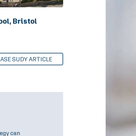
ol, Bristol
CASE SUDY ARTICLE
amilies