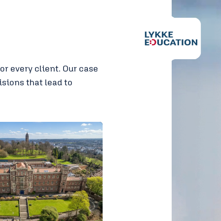
r every client. Our case
sions that lead to