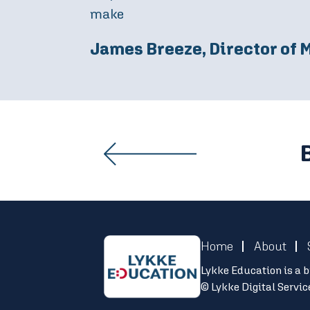
demonstrates the efficacy of this p
James Leggett, Managing D
Home
About
Lykke Education is a b
© Lykke Digital Servi