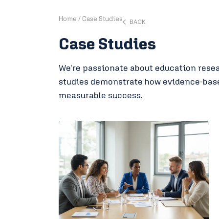
Home
/
Case Studies
BACK
Case Studies
We’re passionate about education resear
studies demonstrate how evidence-based
measurable success.