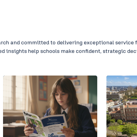
ch and committed to delivering exceptional service fo
 insights help schools make confident, strategic deci