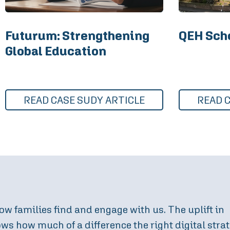
Futurum: Strengthening
QEH Scho
Global Education
READ CASE SUDY ARTICLE
READ 
digital approach, we have further optimised how f
ant increase in enquiries and event attendance