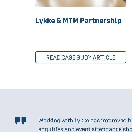
Lykke & MTM Partnership
READ CASE SUDY ARTICLE
By collaborating with Lykke on our 
find and engage with us. The result