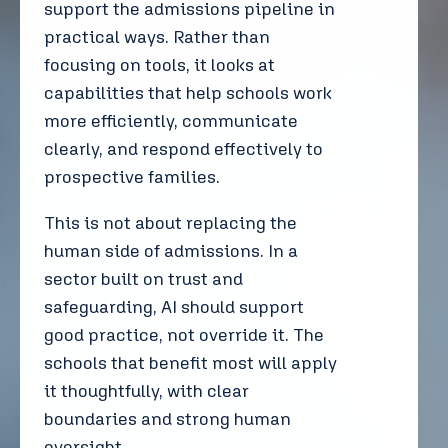
support the admissions pipeline in
practical ways. Rather than
focusing on tools, it looks at
capabilities that help schools work
more efficiently, communicate
clearly, and respond effectively to
prospective families.
This is not about replacing the
human side of admissions. In a
sector built on trust and
safeguarding, AI should support
good practice, not override it. The
schools that benefit most will apply
it thoughtfully, with clear
boundaries and strong human
oversight.