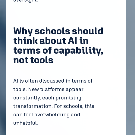
Why schools should
think about AI in
terms of capability,
not tools
AI is often discussed in terms of
tools. New platforms appear
constantly, each promising
transformation. For schools, this
can feel overwhelming and
unhelpful.