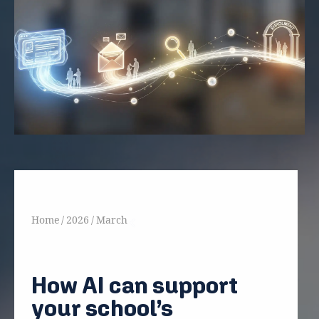
Home
/
2026
/
March
Back
How AI can support
your school’s