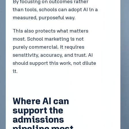
By focusing on outcomes rather
than tools, schools can adopt AI in a
measured, purposeful way.
This also protects what matters
most. School marketing is not
purely commercial. It requires
sensitivity, accuracy, and trust. AI
should support this work, not dilute
it.
Where AI can
support the
admissions
pipeline most