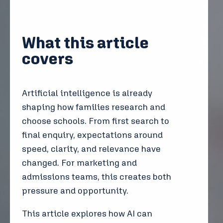
What this article
covers
Artificial intelligence is already
shaping how families research and
choose schools. From first search to
final enquiry, expectations around
speed, clarity, and relevance have
changed. For marketing and
admissions teams, this creates both
pressure and opportunity.
This article explores how AI can