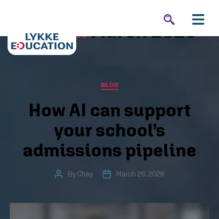
Month:
March 2026
BLOG
How AI can support
your school’s
admissions pipeline
By
Chay
March 26, 2026