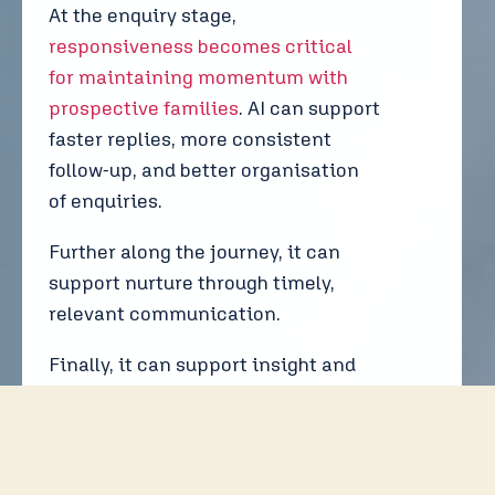
At the enquiry stage,
responsiveness becomes critical
for maintaining momentum with
prospective families
. AI can support
faster replies, more consistent
follow-up, and better organisation
of enquiries.
Further along the journey, it can
support nurture through timely,
relevant communication.
Finally, it can support insight and
reporting, helping schools
understand what is working and
where enquiries are coming from.