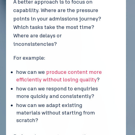
A better approach is to focus on
capability. Where are the pressure
points in your admissions journey?
Which tasks take the most time?
Where are delays or
inconsistencies?
For example:
how can we
produce content more
efficiently without losing quality
?
how can we respond to enquiries
more quickly and consistently?
how can we adapt existing
materials without starting from
scratch?