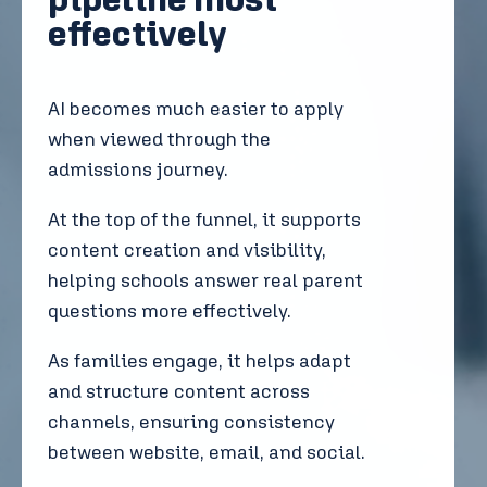
effectively
AI becomes much easier to apply
when viewed through the
admissions journey.
At the top of the funnel, it supports
content creation and visibility,
helping schools answer real parent
questions more effectively.
As families engage, it helps adapt
and structure content across
channels, ensuring consistency
between website, email, and social.