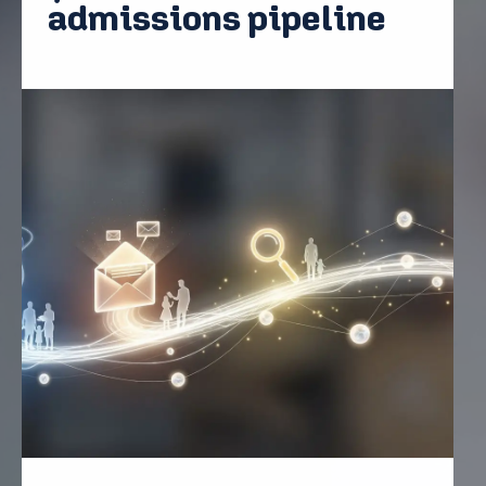
admissions pipeline